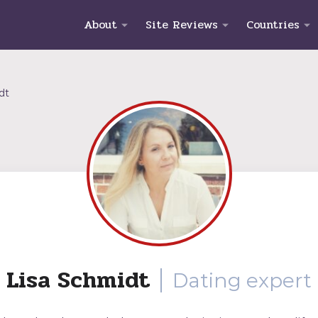
About
Site Reviews
Countries
dt
Lisa Schmidt
Dating expert