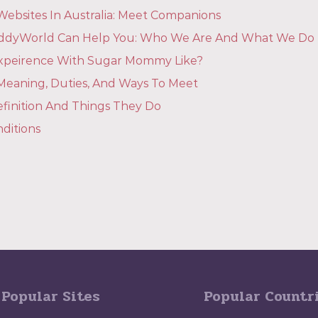
ebsites In Australia: Meet Companions
dyWorld Can Help You: Who We Are And What We Do
Expeirence With Sugar Mommy Like?
eaning, Duties, And Ways To Meet
finition And Things They Do
ditions
Popular Sites
Popular Countr