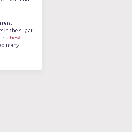
urrent
cs in the sugar
 the
best
ped many