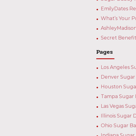
EmilyDates Re
What’s Your P
AshleyMadison
Secret Benefi
Pages
Los Angeles S
Denver Sugar 
Houston Suga
Tampa Sugar 
Las Vegas Sug
Illinois Suga
Ohio Sugar Ba
Indiana Sugar 