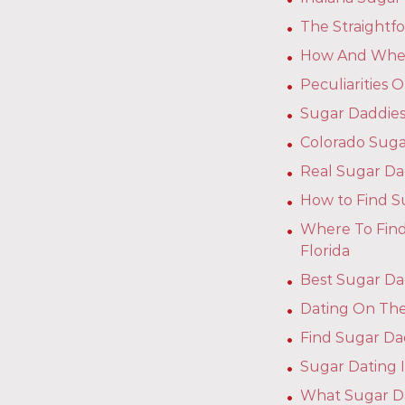
The Straightf
How And Where
Peculiarities
Sugar Daddies
Colorado Suga
Real Sugar Da
How to Find S
Where To Find
Florida
Best Sugar Dad
Dating On The
Find Sugar Dad
Sugar Dating I
What Sugar D