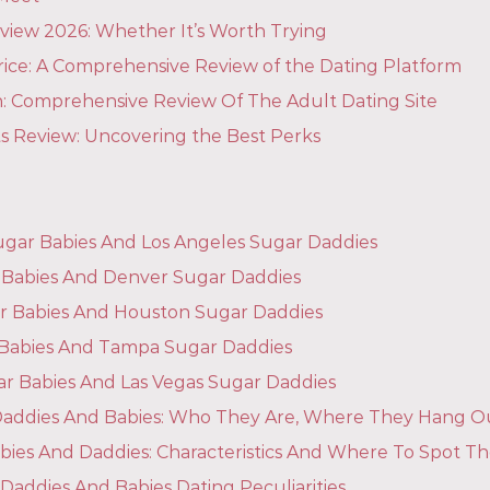
view 2026: Whether It’s Worth Trying
rice: A Comprehensive Review of the Dating Platform
: Comprehensive Review Of The Adult Dating Site
ts Review: Uncovering the Best Perks
ugar Babies And Los Angeles Sugar Daddies
Babies And Denver Sugar Daddies
r Babies And Houston Sugar Daddies
Babies And Tampa Sugar Daddies
ar Babies And Las Vegas Sugar Daddies
r Daddies And Babies: Who They Are, Where They Hang O
bies And Daddies: Characteristics And Where To Spot T
Daddies And Babies Dating Peculiarities