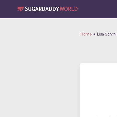
Home
Lisa Schmi