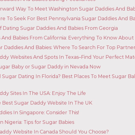
orward Way To Meet Washington Sugar Daddies And Bab
 To Seek For Best Pennsylvania Sugar Daddies And Ba
 Of Dating Sugar Daddies And Babies From Georgia
 And Babies From California: Everything To Know About
r Daddies And Babies: Where To Search For Top Partne
ddy Websites And Spots In Texas–Find Your Perfect Mat
ugar Baby or Sugar Daddy in Nevada Now
 Sugar Dating In Florida? Best Places To Meet Sugar B
dy Sites In The USA: Enjoy The Life
 Best Sugar Daddy Website In The UK
dies In Singapore: Consider This!
n Nigeria: Tips for Sugar Babies
addy Website In Canada Should You Choose?