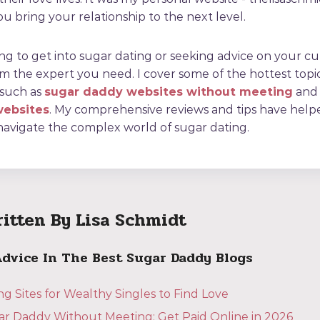
u bring your relationship to the next level.
ing to get into sugar dating or seeking advice on your c
I'm the expert you need. I cover some of the hottest topi
 such as
sugar daddy websites without meeting
and
websites
. My comprehensive reviews and tips have hel
navigate the complex world of sugar dating.
ritten By Lisa Schmidt
Advice In The Best Sugar Daddy Blogs
g Sites for Wealthy Singles to Find Love
ar Daddy Without Meeting: Get Paid Online in 2026