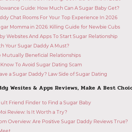
llowance Guide: How Much Can A Sugar Baby Get?
ddy Chat Rooms For Your Top Experience In 2026
gar Momma in 2026: Killing Guide for Newbie Cubs
by Websites And Apps To Start Sugar Relationship
ith Your Sugar Daddy A Must?
 Mutually Beneficial Relationships
 Know To Avoid Sugar Dating Scam
 Have a Sugar Daddy? Law Side of Sugar Dating
ddy Wesites & Apps Reviews, Make A Best Choi
ult Friend Finder to Find a Sugar Baby
i Review: Is It Worth a Try?
m Overview: Are Positive Sugar Daddy Reviews True?
Meet