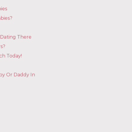
ies
bies?
 Dating There
rs?
ch Today!
aby Or Daddy In