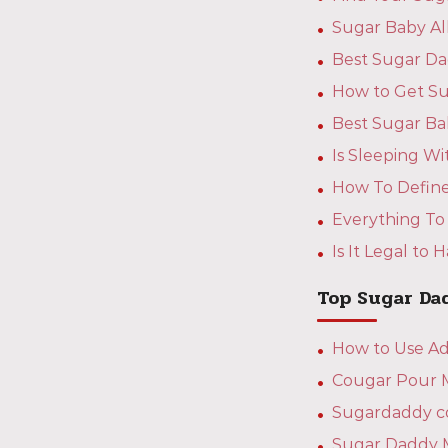
Sugar Baby A
Best Sugar Da
How to Get Su
Best Sugar Ba
Is Sleeping W
How To Define
Everything To
Is It Legal to
Top Sugar Da
How to Use Ad
Cougar Pour Mo
Sugardaddy co
Sugar Daddy 