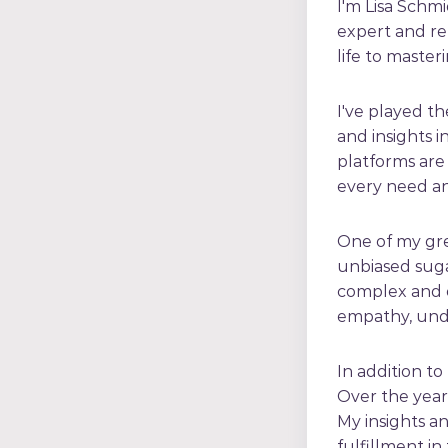
I'm Lisa Schmi
expert and re
life to master
I've played th
and insights i
platforms are 
every need an
One of my gre
unbiased suga
complex and o
empathy, und
In addition to
Over the years
My insights a
fulfillment in