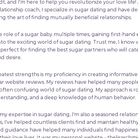
dt, and I'm here to help you revolutionize your love life!
lationship coach, I specialize in sugar dating and have 
ing the art of finding mutually beneficial relationships.
e role of a sugar baby multiple times, gaining first-hand
nto the exciting world of sugar dating. Trust me, I know
perfect for finding the best sugar partners who will cat
d desire.
atest strengths is my proficiency in creating informativ
r website reviews. My reviews have helped many people
ften confusing world of sugar dating. My approach is r
erstanding, and a deep knowledge of human behavior.
 my expertise in sugar dating, I'm also a seasoned relatio
, I've helped countless clients find and maintain healthy
nd guidance have helped many individuals find happines
 their love lives. It was my personal website - thelisaschm