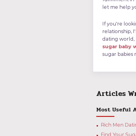
let me help yo
If you're look
relationship, 
dating world,
sugar baby 
sugar babies 
Articles W
Most Useful 
Rich Men Datin
Find Your Sug