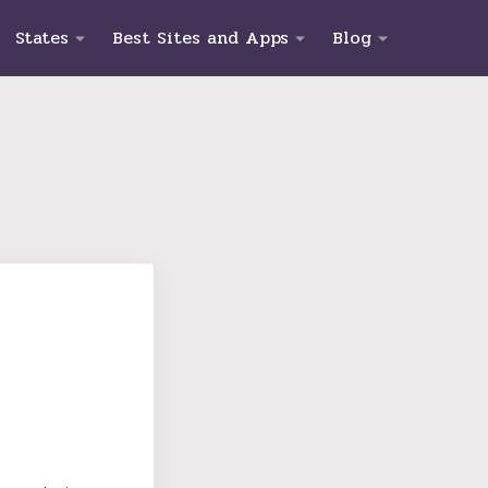
States
Best Sites and Apps
Blog