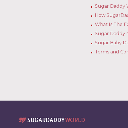
Sugar Daddy W
How SugarDad
What Is The 
Sugar Daddy M
Sugar Baby De
Terms and Con