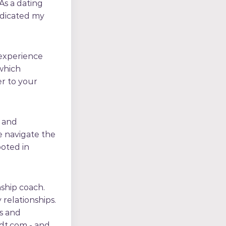
 As a dating
dedicated my
 experience
 which
er to your
e and
 navigate the
ooted in
nship coach.
 relationships.
s and
idt.com - and