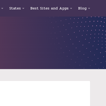
States
Best Sites and Apps
Blog