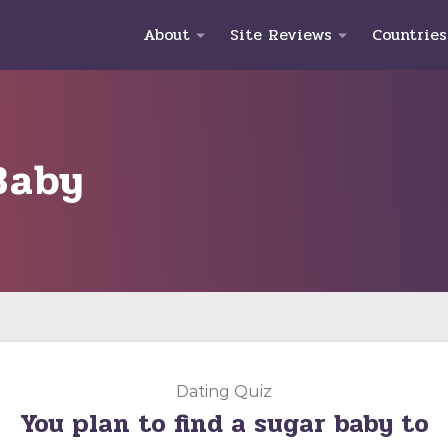
About
Site Reviews
Countries
Baby
Dating Quiz
You plan to find a sugar baby to