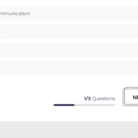
ommunication
s
N
1
/
3
Questions