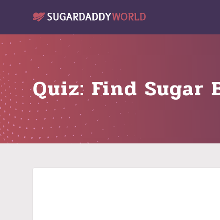
Quiz: Find Sugar 