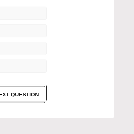
EXT QUESTION