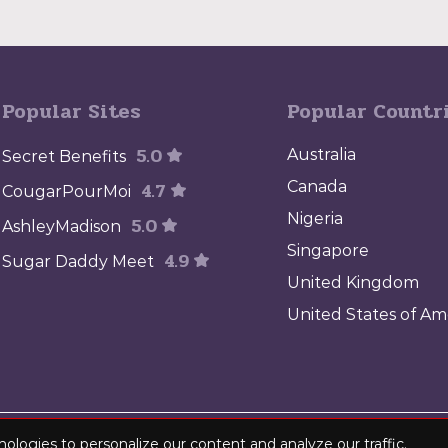
Popular Sites
Popular Countr
5.0
Australia
Secret Benefits
4.7
Canada
CougarPourMoi
Nigeria
5.0
AshleyMadison
Singapore
4.9
Sugar Daddy Meet
United Kingdom
United States of Am
MediaFlash. All rights reserved. sugardaddyworld.net - Find the best sugar 
nologies to personalize our content and analyze our traffic.