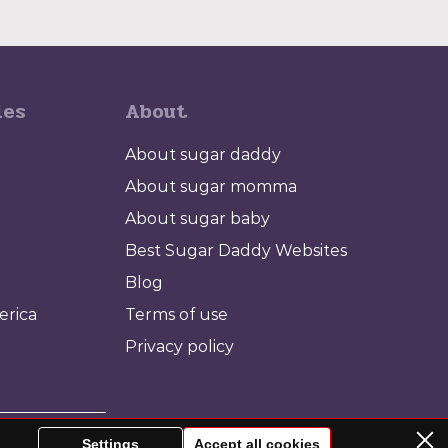
ies
About
About sugar daddy
About sugar momma
About sugar baby
Best Sugar Daddy Websites
Blog
erica
Terms of use
Privacy policy
babe for yourself.
Settings
Accept all cookies