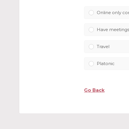
Online only c
Have meeting
Travel
Platonic
Go Back