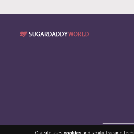
Copyright © 2026 
Our site uses
cookies
and similar tracking tech